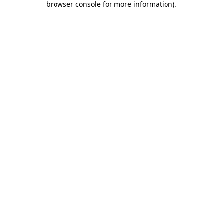
browser console for more information)
.